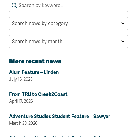
Search
for:
More recent news
Alum Feature – Linden
July 15, 2026
From TRU to Creek2Coast
April 17, 2026
Adventure Studies Student Feature – Sawyer
March 23, 2026