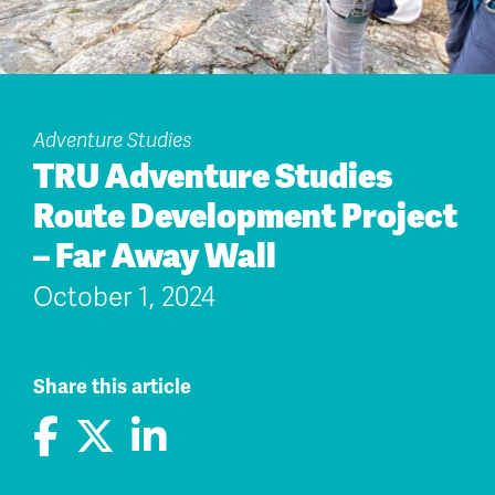
Adventure Studies
TRU Adventure Studies
Route Development Project
– Far Away Wall
October 1, 2024
Share this article