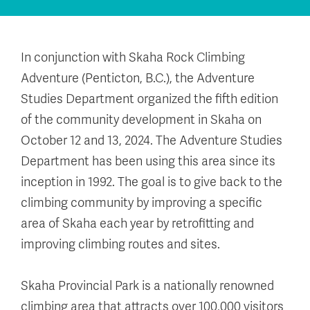
In conjunction with Skaha Rock Climbing
Adventure (Penticton, B.C.), the Adventure
Studies Department organized the fifth edition
of the community development in Skaha on
October 12 and 13, 2024. The Adventure Studies
Department has been using this area since its
inception in 1992. The goal is to give back to the
climbing community by improving a specific
area of Skaha each year by retrofitting and
improving climbing routes and sites.
Skaha Provincial Park is a nationally renowned
climbing area that attracts over 100,000 visitors