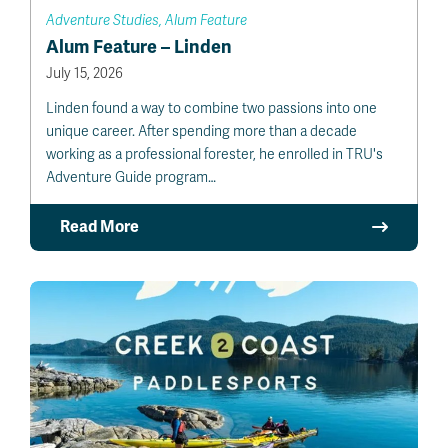
Adventure Studies, Alum Feature
Alum Feature – Linden
July 15, 2026
Linden found a way to combine two passions into one
unique career. After spending more than a decade
working as a professional forester, he enrolled in TRU's
Adventure Guide program…
Read More