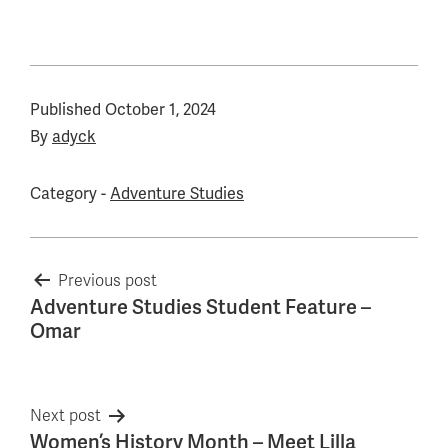
Published
October 1, 2024
By
adyck
Category -
Adventure Studies
Post
Previous post
Adventure Studies Student Feature –
navigation
Omar
Next post
Women’s History Month – Meet Lilla