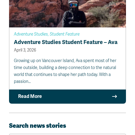
Adventure Studies, Student Feature
Adventure Studies Student Feature – Ava
April 3, 2026
Growing up on Vancouver Island, Ava spent most of her
time outside, building a deep connection to the natural
world that continues to shape her path today. With a
passion…
Read More
Search news stories