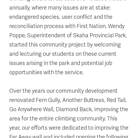
annually, where many issues are at stake:
endangered species, user conflict and the
reconciliation process with First Nation. Wendy
Poppe, Superintendent of Skaha Provincial Park,
started this community project by welcoming
and lecturing our students on these current
issues arising in the park and potential job
opportunities with the service.
Over the years our community development
renovated Fern Gully, Another Buttress, Red Tail,
Go Anywhere Wall, Diamond Back, improving the
area for the entire climbing community. This
year, our efforts were dedicated to improving the
Far Away wall and included opening the following