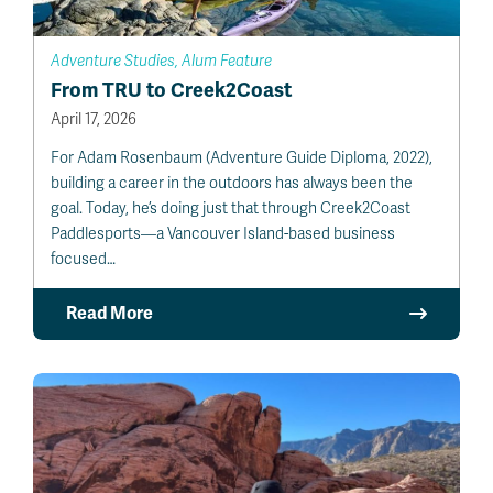
Adventure Studies, Alum Feature
From TRU to Creek2Coast
April 17, 2026
For Adam Rosenbaum (Adventure Guide Diploma, 2022),
building a career in the outdoors has always been the
goal. Today, he’s doing just that through Creek2Coast
Paddlesports—a Vancouver Island-based business
focused…
Read More