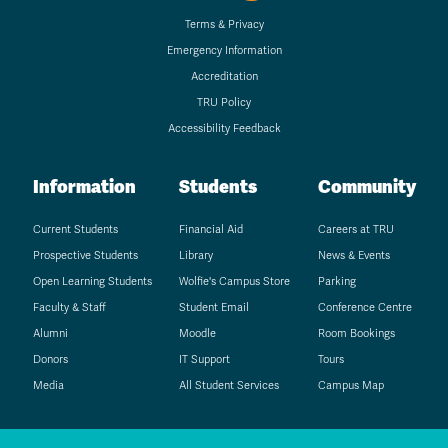
Terms & Privacy
Emergency Information
Accreditation
TRU Policy
Accessibility Feedback
Information
Students
Community
Current Students
Financial Aid
Careers at TRU
Prospective Students
Library
News & Events
Open Learning Students
Wolfie's Campus Store
Parking
Faculty & Staff
Student Email
Conference Centre
Alumni
Moodle
Room Bookings
Donors
IT Support
Tours
Media
All Student Services
Campus Map