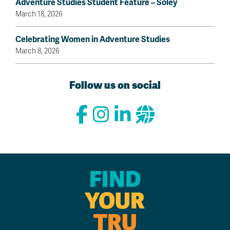
Adventure Studies Student Feature – Sóley
March 18, 2026
Celebrating Women in Adventure Studies
March 8, 2026
Follow us on social
FIND
YOUR
TRU