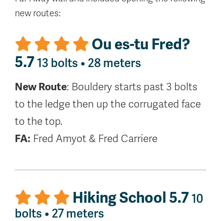
new routes:
Ou es-tu Fred?
5.7
13 bolts • 28 meters
New Route
: Bouldery starts past 3 bolts
to the ledge then up the corrugated face
to the top.
FA:
Fred Amyot & Fred Carriere
Hiking School 5.7
10
bolts • 27 meters