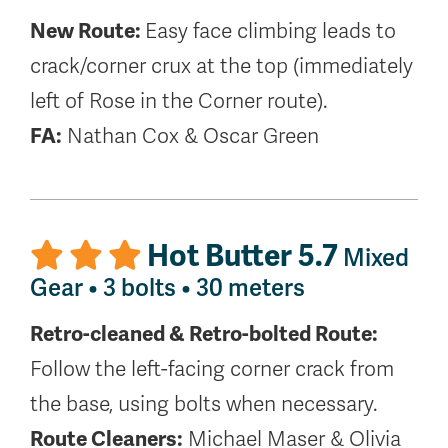
New Route:
Easy face climbing leads to
crack/corner crux at the top (immediately
left of Rose in the Corner route).
FA:
Nathan Cox & Oscar Green
Hot Butter 5.7
Mixed
Gear • 3 bolts • 30 meters
Retro-cleaned & Retro-bolted Route:
Follow the left-facing corner crack from
the base, using bolts when necessary.
Route Cleaners:
Michael Maser & Olivia