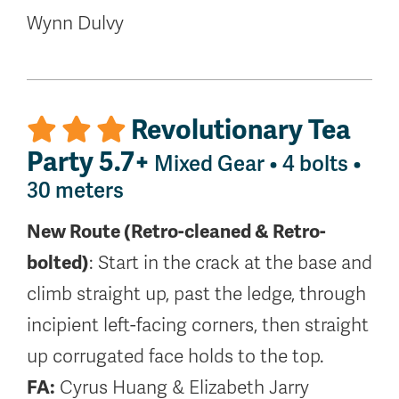
Wynn Dulvy
Revolutionary Tea
Party 5.7+
Mixed Gear • 4 bolts •
30 meters
New Route (Retro-cleaned & Retro-
bolted)
: Start in the crack at the base and
climb straight up, past the ledge, through
incipient left-facing corners, then straight
up corrugated face holds to the top.
FA:
Cyrus Huang & Elizabeth Jarry