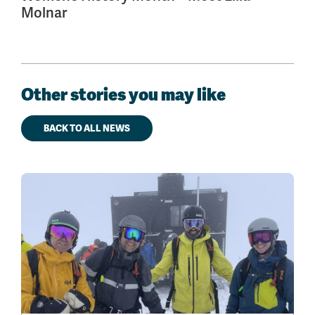
Molnar
Other stories you may like
BACK TO ALL NEWS