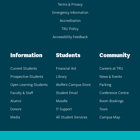
Terms & Privacy
Emergency Information
Accreditation
TRU Policy
Accessibility Feedback
Information
Students
Community
Current Students
Financial Aid
Careers at TRU
Prospective Students
Library
News & Events
Open Learning Students
Wolfie's Campus Store
Parking
Faculty & Staff
Student Email
Conference Centre
Alumni
Moodle
Room Bookings
Donors
IT Support
Tours
Media
All Student Services
Campus Map