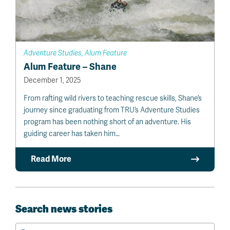
Adventure Studies, Alum Feature
Alum Feature – Shane
December 1, 2025
From rafting wild rivers to teaching rescue skills, Shane’s
journey since graduating from TRU’s Adventure Studies
program has been nothing short of an adventure. His
guiding career has taken him…
Read More
Search news stories
Search