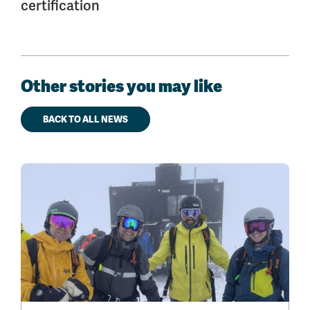
certification
Other stories you may like
BACK TO ALL NEWS