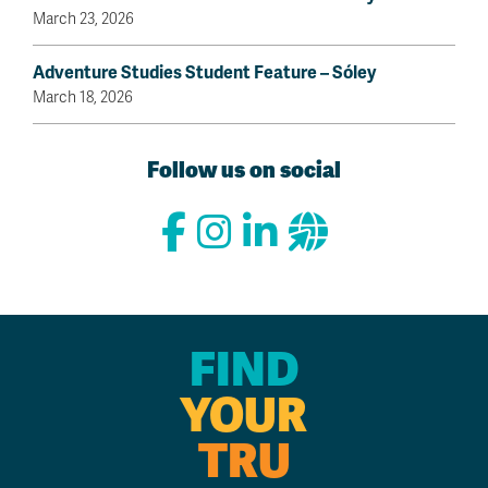
March 23, 2026
Adventure Studies Student Feature – Sóley
March 18, 2026
Follow us on social
FIND
YOUR
TRU