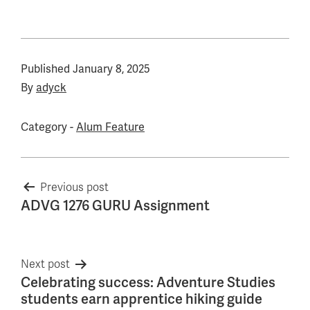
Published
January 8, 2025
By
adyck
Category -
Alum Feature
Post
Previous post
ADVG 1276 GURU Assignment
navigation
Next post
Celebrating success: Adventure Studies
students earn apprentice hiking guide