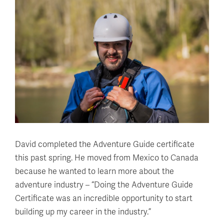
David completed the Adventure Guide certificate
this past spring. He moved from Mexico to Canada
because he wanted to learn more about the
adventure industry – “Doing the Adventure Guide
Certificate was an incredible opportunity to start
building up my career in the industry.”