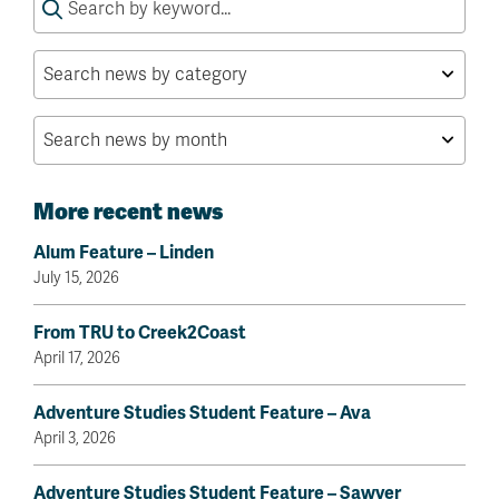
for:
More recent news
Alum Feature – Linden
July 15, 2026
From TRU to Creek2Coast
April 17, 2026
Adventure Studies Student Feature – Ava
April 3, 2026
Adventure Studies Student Feature – Sawyer