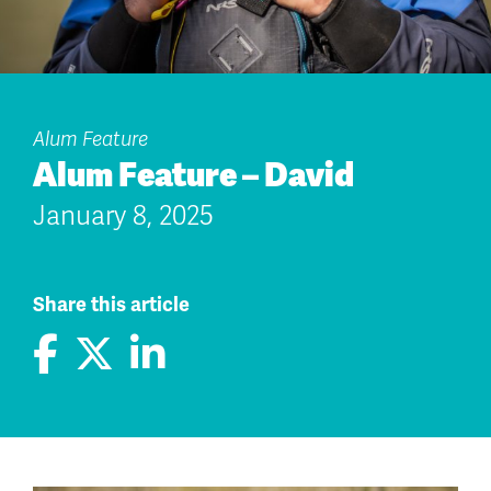
Alum Feature
Alum Feature – David
January 8, 2025
Share this article