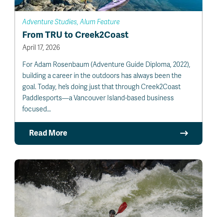
Adventure Studies, Alum Feature
From TRU to Creek2Coast
April 17, 2026
For Adam Rosenbaum (Adventure Guide Diploma, 2022),
building a career in the outdoors has always been the
goal. Today, he’s doing just that through Creek2Coast
Paddlesports—a Vancouver Island-based business
focused…
Read More