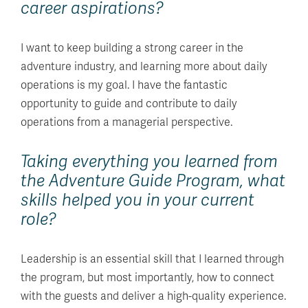
career aspirations?
I want to keep building a strong career in the
adventure industry, and learning more about daily
operations is my goal. I have the fantastic
opportunity to guide and contribute to daily
operations from a managerial perspective.
Taking everything you learned from
the Adventure Guide Program, what
skills helped you in your current
role?
Leadership is an essential skill that I learned through
the program, but most importantly, how to connect
with the guests and deliver a high-quality experience.