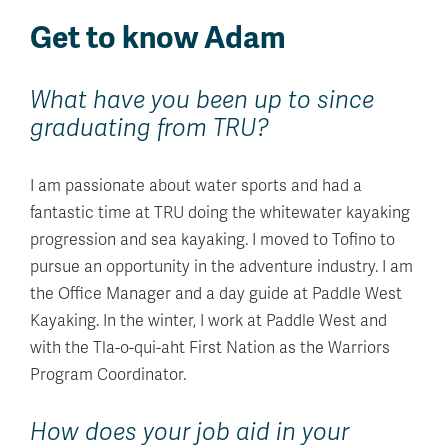
Get to know Adam
What have you been up to since
graduating from TRU?
I am passionate about water sports and had a
fantastic time at TRU doing the whitewater kayaking
progression and sea kayaking. I moved to Tofino to
pursue an opportunity in the adventure industry. I am
the Office Manager and a day guide at Paddle West
Kayaking. In the winter, I work at Paddle West and
with the Tla-o-qui-aht First Nation as the Warriors
Program Coordinator.
How does your job aid in your