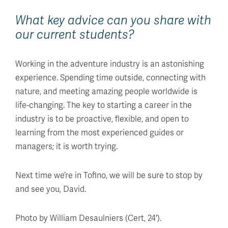
What key advice can you share with
our current students?
Working in the adventure industry is an astonishing
experience. Spending time outside, connecting with
nature, and meeting amazing people worldwide is
life-changing. The key to starting a career in the
industry is to be proactive, flexible, and open to
learning from the most experienced guides or
managers; it is worth trying.
Next time we’re in Tofino, we will be sure to stop by
and see you, David.
Photo by William Desaulniers (Cert, 24′).