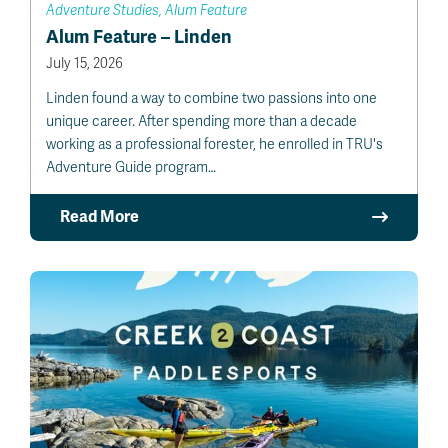
Adventure Studies, Alum Feature
Alum Feature – Linden
July 15, 2026
Linden found a way to combine two passions into one
unique career. After spending more than a decade
working as a professional forester, he enrolled in TRU's
Adventure Guide program…
Read More