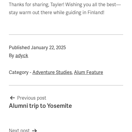
Thanks for sharing, Tayler! Wishing you all the best—
stay warm out there while guiding in Finland!
Published
January 22, 2025
By
adyck
Category -
Adventure Studies
,
Alum Feature
Post
Previous post
Alumni trip to Yosemite
navigation
Next post