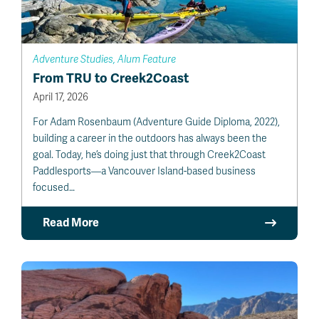
Adventure Studies, Alum Feature
From TRU to Creek2Coast
April 17, 2026
For Adam Rosenbaum (Adventure Guide Diploma, 2022),
building a career in the outdoors has always been the
goal. Today, he’s doing just that through Creek2Coast
Paddlesports—a Vancouver Island-based business
focused…
Read More