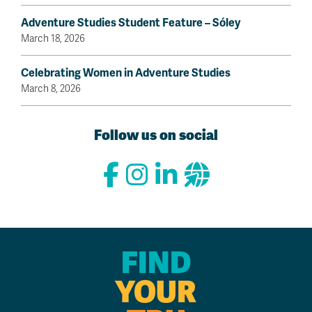
Adventure Studies Student Feature – Sóley
March 18, 2026
Celebrating Women in Adventure Studies
March 8, 2026
Follow us on social
FIND
YOUR