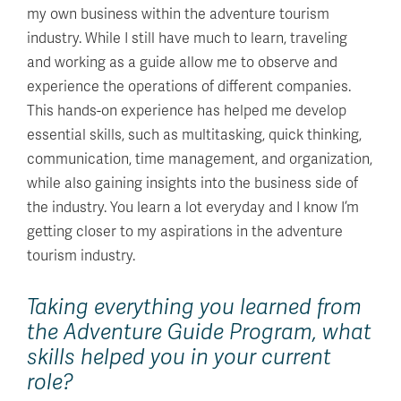
my own business within the adventure tourism
industry. While I still have much to learn, traveling
and working as a guide allow me to observe and
experience the operations of different companies.
This hands-on experience has helped me develop
essential skills, such as multitasking, quick thinking,
communication, time management, and organization,
while also gaining insights into the business side of
the industry. You learn a lot everyday and I know I’m
getting closer to my aspirations in the adventure
tourism industry.
Taking everything you learned from
the Adventure Guide Program, what
skills helped you in your current
role?