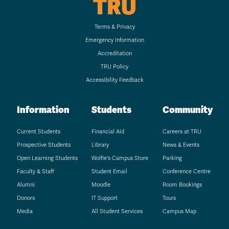
TRU
Terms & Privacy
Emergency Information
Accreditation
TRU Policy
Accessibility Feedback
Information
Students
Community
Current Students
Financial Aid
Careers at TRU
Prospective Students
Library
News & Events
Open Learning Students
Wolfie's Campus Store
Parking
Faculty & Staff
Student Email
Conference Centre
Alumni
Moodle
Room Bookings
Donors
IT Support
Tours
Media
All Student Services
Campus Map