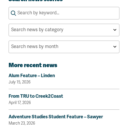
Search
for:
More recent news
Alum Feature – Linden
July 15, 2026
From TRU to Creek2Coast
April 17, 2026
Adventure Studies Student Feature – Sawyer
March 23, 2026