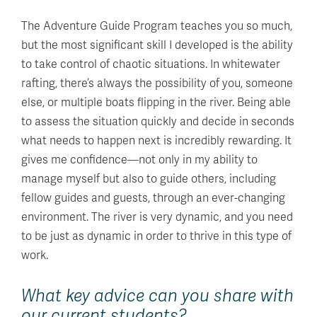
The Adventure Guide Program teaches you so much,
but the most significant skill I developed is the ability
to take control of chaotic situations. In whitewater
rafting, there’s always the possibility of you, someone
else, or multiple boats flipping in the river. Being able
to assess the situation quickly and decide in seconds
what needs to happen next is incredibly rewarding. It
gives me confidence—not only in my ability to
manage myself but also to guide others, including
fellow guides and guests, through an ever-changing
environment. The river is very dynamic, and you need
to be just as dynamic in order to thrive in this type of
work.
What key advice can you share with
our current students?