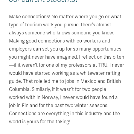
Make connections! No matter where you go or what
type of tourism work you pursue, there’s almost
always someone who knows someone you know.
Making good connections with co-workers and
employers can set you up for so many opportunities
you might never have imagined. I reflect on this often
—if it weren’t for one of my professors at TRU, I never
would have started working as a whitewater rafting
guide. That role led me to jobs in Mexico and British
Columbia. Similarly, if it wasn’t for two people I
worked with in Norway, I never would have found a
job in Finland for the past two winter seasons.
Connections are everything in this industry and the
world is yours for the taking!