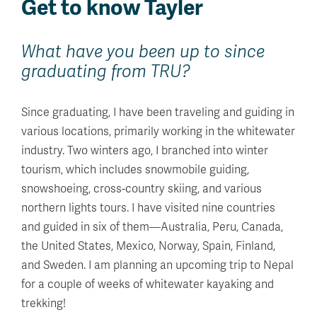
Get to know Tayler
What have you been up to since
graduating from TRU?
Since graduating, I have been traveling and guiding in
various locations, primarily working in the whitewater
industry. Two winters ago, I branched into winter
tourism, which includes snowmobile guiding,
snowshoeing, cross-country skiing, and various
northern lights tours. I have visited nine countries
and guided in six of them—Australia, Peru, Canada,
the United States, Mexico, Norway, Spain, Finland,
and Sweden. I am planning an upcoming trip to Nepal
for a couple of weeks of whitewater kayaking and
trekking!