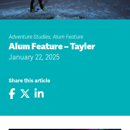
Adventure Studies, Alum Feature
Alum Feature – Tayler
January 22, 2025
Share this article