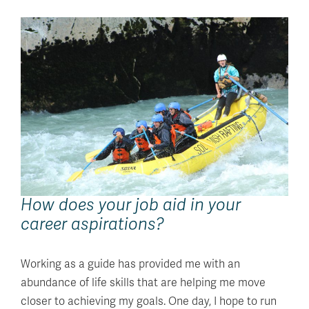
How does your job aid in your
career aspirations?
Working as a guide has provided me with an
abundance of life skills that are helping me move
closer to achieving my goals. One day, I hope to run