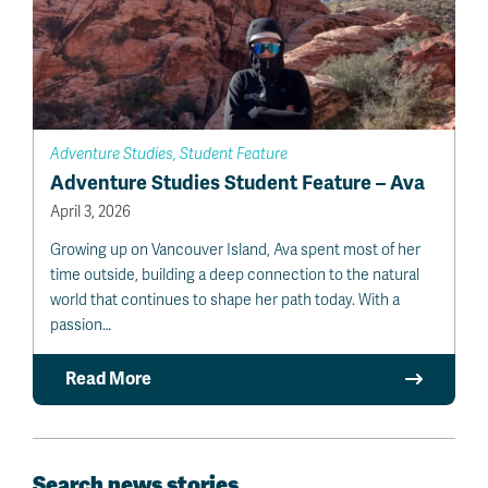
Adventure Studies, Student Feature
Adventure Studies Student Feature – Ava
April 3, 2026
Growing up on Vancouver Island, Ava spent most of her
time outside, building a deep connection to the natural
world that continues to shape her path today. With a
passion…
Read More
Search news stories