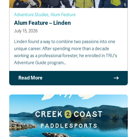
Adventure Studies, Alum Feature
Alum Feature – Linden
July 15, 2026
Linden found a way to combine two passions into one
unique career. After spending more than a decade
working as a professional forester, he enrolled in TRU's
Adventure Guide program…
Read More