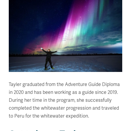
Tayler graduated from the Adventure Guide Diploma
in 2020 and has been working as a guide since 2019.
During her time in the program, she successfully
completed the whitewater progression and traveled
to Peru for the whitewater expedition.