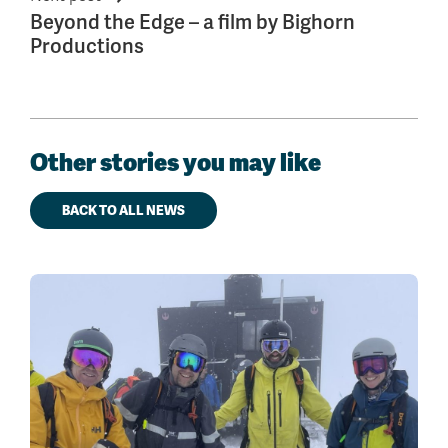
Beyond the Edge – a film by Bighorn
Productions
Other stories you may like
BACK TO ALL NEWS