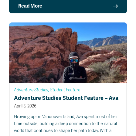
Read More
Adventure Studies, Student Feature
Adventure Studies Student Feature – Ava
April 3, 2026
Growing up on Vancouver Island, Ava spent most of her
time outside, building a deep connection to the natural
world that continues to shape her path today. With a