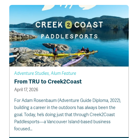
Adventure Studies, Alum Feature
From TRU to Creek2Coast
April 17, 2026
For Adam Rosenbaum (Adventure Guide Diploma, 2022),
building a career in the outdoors has always been the
goal. Today, he’s doing just that through Creek2Coast
Paddlesports—a Vancouver Island-based business
focused…