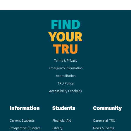
FIND
YOUR
TRU
Terms & Privacy
Emergency Information
Accreditation
TRU Policy
Accessibility Feedback
Information
Students
Community
Current Students
Financial Aid
Careers at TRU
Prospective Students
Library
News & Events