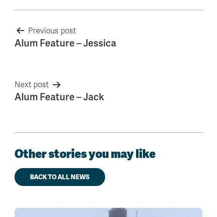
Post
Previous post
Alum Feature – Jessica
navigation
Next post
Alum Feature – Jack
Other stories you may like
BACK TO ALL NEWS