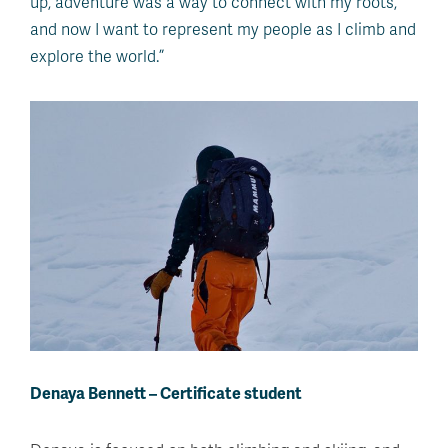
up, adventure was a way to connect with my roots,
and now I want to represent my people as I climb and
explore the world.”
Denaya Bennett – Certificate student