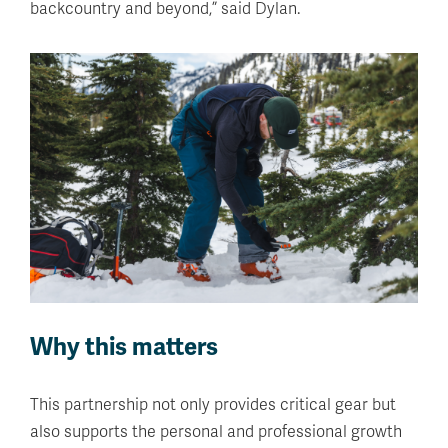
backcountry and beyond,” said Dylan.
Why this matters
This partnership not only provides critical gear but
also supports the personal and professional growth