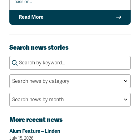
passion…
Read More
Search news stories
Search
for:
More recent news
Alum Feature – Linden
July 15, 2026