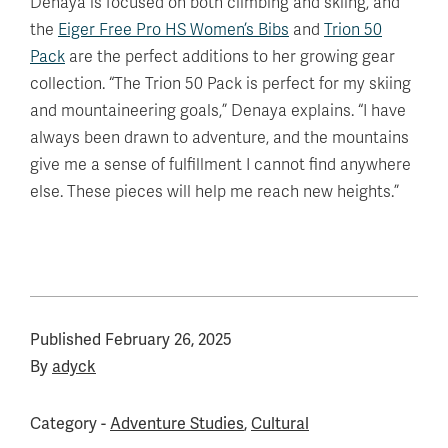
Denaya is focused on both climbing and skiing, and
the
Eiger Free Pro HS Women’s Bibs
and
Trion 50
Pack
are the perfect additions to her growing gear
collection. “The Trion 50 Pack is perfect for my skiing
and mountaineering goals,” Denaya explains. “I have
always been drawn to adventure, and the mountains
give me a sense of fulfillment I cannot find anywhere
else. These pieces will help me reach new heights.”
Published
February 26, 2025
By
adyck
Category -
Adventure Studies
,
Cultural