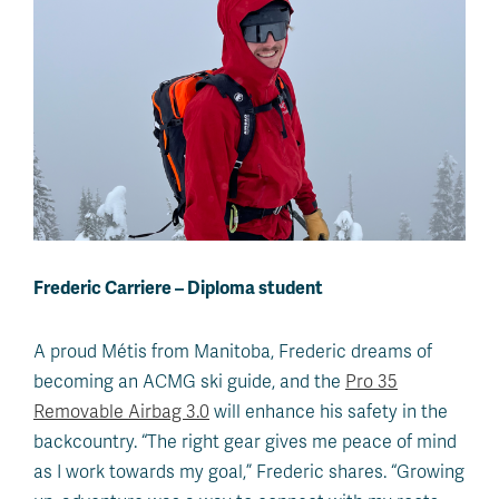
Frederic Carriere – Diploma student
A proud Métis from Manitoba, Frederic dreams of
becoming an ACMG ski guide, and the
Pro 35
Removable Airbag 3.0
will enhance his safety in the
backcountry. “The right gear gives me peace of mind
as I work towards my goal,” Frederic shares. “Growing