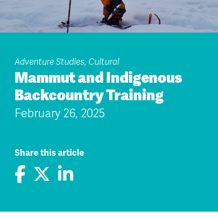
Adventure Studies, Cultural
Mammut and Indigenous
Backcountry Training
February 26, 2025
Share this article