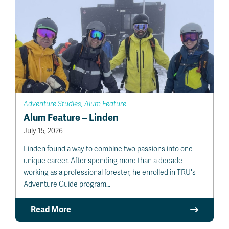
Adventure Studies, Alum Feature
Alum Feature – Linden
July 15, 2026
Linden found a way to combine two passions into one
unique career. After spending more than a decade
working as a professional forester, he enrolled in TRU's
Adventure Guide program…
Read More