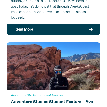
building a career in the outdoors has always been the
goal. Today, he’s doing just that through Creek2Coast
Paddlesports—a Vancouver Island-based business
focused…
Read More
Adventure Studies, Student Feature
Adventure Studies Student Feature – Ava