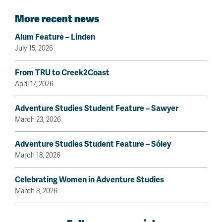
More recent news
Alum Feature – Linden
July 15, 2026
From TRU to Creek2Coast
April 17, 2026
Adventure Studies Student Feature – Sawyer
March 23, 2026
Adventure Studies Student Feature – Sóley
March 18, 2026
Celebrating Women in Adventure Studies
March 8, 2026