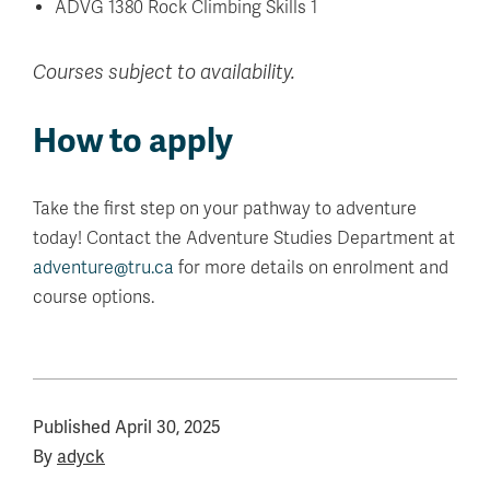
ADVG 1380 Rock Climbing Skills 1
Courses subject to availability.
How to apply
Take the first step on your pathway to adventure
today! Contact the Adventure Studies Department at
adventure@tru.ca
for more details on enrolment and
course options.
Published
April 30, 2025
By
adyck