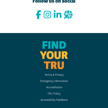
Follow us on social
FIND
YOUR
TRU
Terms & Privacy
Emergency Information
Accreditation
TRU Policy
Accessibility Feedback