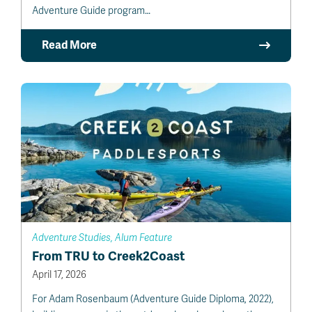
Adventure Guide program…
Read More
Adventure Studies, Alum Feature
From TRU to Creek2Coast
April 17, 2026
For Adam Rosenbaum (Adventure Guide Diploma, 2022),