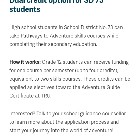
Dual credit option for SD 73
students
High school students in School District No. 73 can
take Pathways to Adventure skills courses while
completing their secondary education.
How it works:
Grade 12 students can receive funding
for one course per semester (up to four credits),
equivalent to two skills courses. These credits can be
applied as electives toward the Adventure Guide
Certificate at TRU.
Interested? Talk to your school guidance counsellor
to learn more about the application process and
start your journey into the world of adventure!