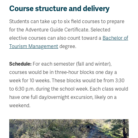
Course structure and delivery
Students can take up to six field courses to prepare
for the Adventure Guide Certificate. Selected
elective courses can also count toward a
Bachelor of
Tourism Management
degree.
Schedule:
For each semester (fall and winter),
courses would be in three-hour blocks one day a
week for 10 weeks. These blocks would be from 3:30
to 6:30 p.m. during the school week. Each class would
have one full day/overnight excursion, likely on a
weekend.