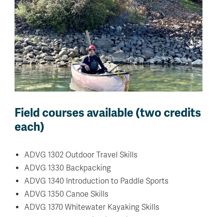
Field courses available (two credits
each)
ADVG 1302 Outdoor Travel Skills
ADVG 1330 Backpacking
ADVG 1340 Introduction to Paddle Sports
ADVG 1350 Canoe Skills
ADVG 1370 Whitewater Kayaking Skills