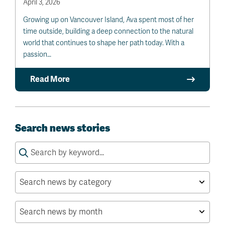
April 3, 2026
Growing up on Vancouver Island, Ava spent most of her
time outside, building a deep connection to the natural
world that continues to shape her path today. With a
passion…
Read More
Search news stories
Search
for: