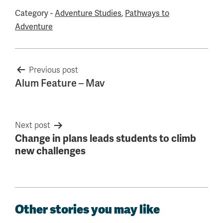
Category -
Adventure Studies
,
Pathways to
Adventure
Post
Previous post
Alum Feature – Mav
navigation
Next post
Change in plans leads students to climb
new challenges
Other stories you may like