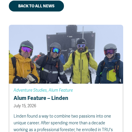
BACK TO ALL NEWS
Adventure Studies, Alum Feature
Alum Feature – Linden
July 15, 2026
Linden found a way to combine two passions into one
unique career. After spending more than a decade
working as a professional forester, he enrolled in TRU's