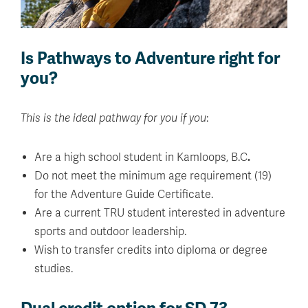
Is Pathways to Adventure right for
you?
This is the ideal pathway for you if you
:
Are a high school student in Kamloops, B.C
.
Do not meet the minimum age requirement (19)
for the Adventure Guide Certificate.
Are a current TRU student interested in adventure
sports and outdoor leadership.
Wish to transfer credits into diploma or degree
studies.