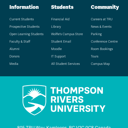
Information
Students
Community
Current Students
Financial Aid
Careers at TRU
Prospective Students
Library
News & Events
Open Learning Students
Wolfie's Campus Store
Parking
Faculty & Staff
Student Email
Conference Centre
Alumni
Moodle
Room Bookings
Donors
IT Support
Tours
Media
All Student Services
Campus Map
805 TRU Way, Kamloops, BC V2C 0C8 Canada