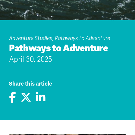
Adventure Studies, Pathways to Adventure
Pathways to Adventure
April 30, 2025
Share this article