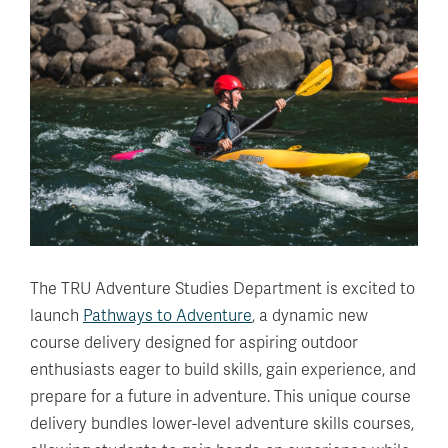
The TRU Adventure Studies Department is excited to
launch
Pathways to Adventure
, a dynamic new
course delivery designed for aspiring outdoor
enthusiasts eager to build skills, gain experience, and
prepare for a future in adventure. This unique course
delivery bundles lower-level adventure skills courses,