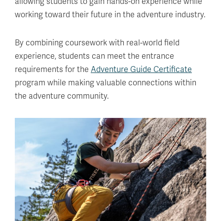
allowing students to gain hands-on experience while
working toward their future in the adventure industry.
By combining coursework with real-world field
experience, students can meet the entrance
requirements for the
Adventure Guide Certificate
program while making valuable connections within
the adventure community.