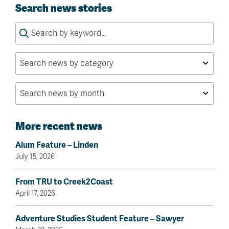
Search news stories
Search
for:
More recent news
Alum Feature – Linden
July 15, 2026
From TRU to Creek2Coast
April 17, 2026
Adventure Studies Student Feature – Sawyer