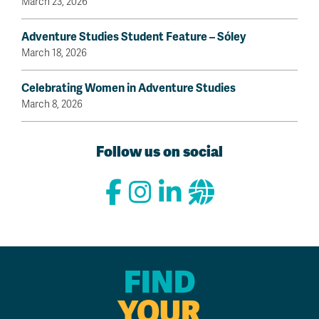
March 23, 2026
Adventure Studies Student Feature – Sóley
March 18, 2026
Celebrating Women in Adventure Studies
March 8, 2026
Follow us on social
FIND
YOUR