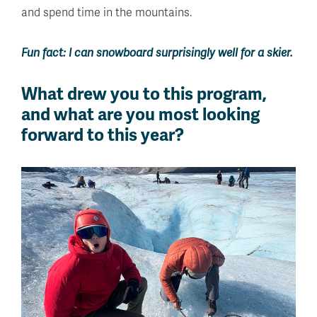
and spend time in the mountains.
Fun fact: I can snowboard surprisingly well for a skier.
What drew you to this program,
and what are you most looking
forward to this year?