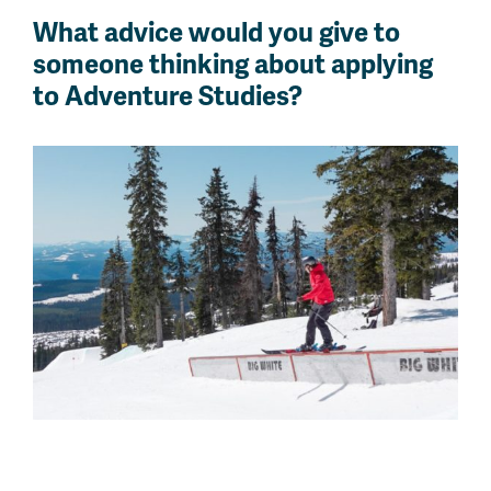
What advice would you give to
someone thinking about applying
to Adventure Studies?