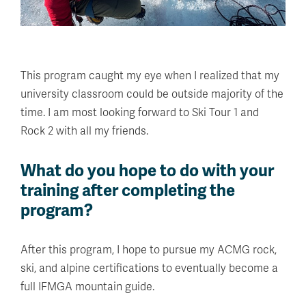
This program caught my eye when I realized that my
university classroom could be outside majority of the
time. I am most looking forward to Ski Tour 1 and
Rock 2 with all my friends.
What do you hope to do with your
training after completing the
program?
After this program, I hope to pursue my ACMG rock,
ski, and alpine certifications to eventually become a
full IFMGA mountain guide.