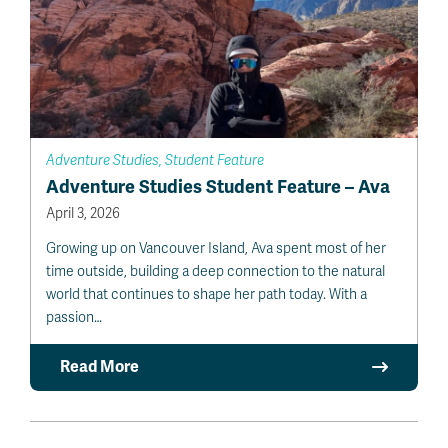
Adventure Studies, Student Feature
Adventure Studies Student Feature – Ava
April 3, 2026
Growing up on Vancouver Island, Ava spent most of her
time outside, building a deep connection to the natural
world that continues to shape her path today. With a
passion…
Read More