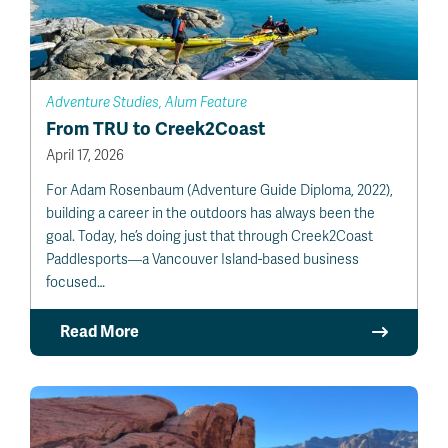
Adventure Studies, Alum Feature
From TRU to Creek2Coast
April 17, 2026
For Adam Rosenbaum (Adventure Guide Diploma, 2022),
building a career in the outdoors has always been the
goal. Today, he’s doing just that through Creek2Coast
Paddlesports—a Vancouver Island-based business
focused…
Read More