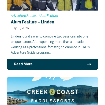
Adventure Studies, Alum Feature
Alum Feature – Linden
July 15, 2026
Linden found a way to combine two passions into one
unique career. After spending more than a decade
working as a professional forester, he enrolled in TRU's
Adventure Guide program…
Read More