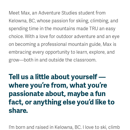
Meet Max, an Adventure Studies student from
Kelowna, BC, whose passion for skiing, climbing, and
spending time in the mountains made TRU an easy
choice. With a love for outdoor adventure and an eye
on becoming a professional mountain guide, Max is
embracing every opportunity to learn, explore, and
grow—both in and outside the classroom.
Tell us a little about yourself —
where you’re from, what you’re
passionate about, maybe a fun
fact, or anything else you’d like to
share.
I’m born and raised in Kelowna, BC. I love to ski, climb