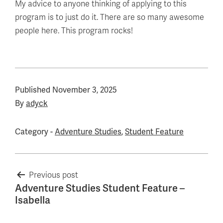
My advice to anyone thinking of applying to this
program is to just do it. There are so many awesome
people here. This program rocks!
Published
November 3, 2025
By
adyck
Category -
Adventure Studies
,
Student Feature
Post
Previous post
Adventure Studies Student Feature –
navigation
Isabella