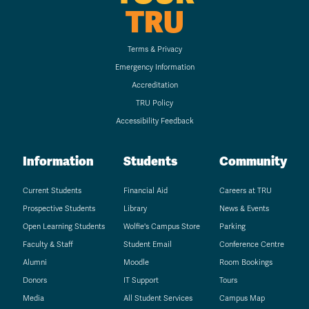
TRU
Terms & Privacy
Emergency Information
Accreditation
TRU Policy
Accessibility Feedback
Information
Students
Community
Current Students
Financial Aid
Careers at TRU
Prospective Students
Library
News & Events
Open Learning Students
Wolfie's Campus Store
Parking
Faculty & Staff
Student Email
Conference Centre
Alumni
Moodle
Room Bookings
Donors
IT Support
Tours
Media
All Student Services
Campus Map