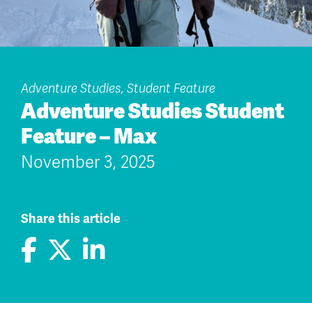
Adventure Studies, Student Feature
Adventure Studies Student
Feature – Max
November 3, 2025
Share this article