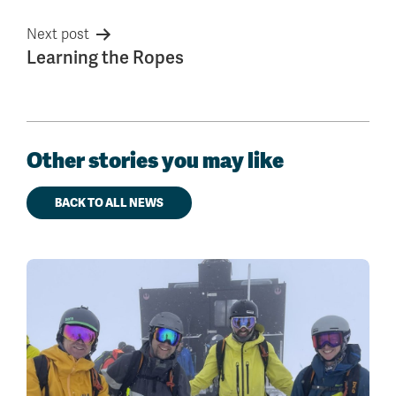
Next post
Learning the Ropes
Other stories you may like
BACK TO ALL NEWS