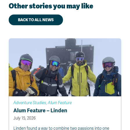
Other stories you may like
BACK TO ALL NEWS
Adventure Studies, Alum Feature
Alum Feature – Linden
July 15, 2026
Linden found a way to combine two passions into one