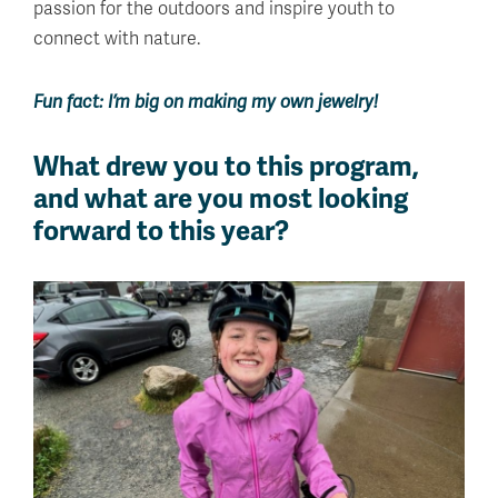
passion for the outdoors and inspire youth to
connect with nature.
Fun fact: I’m big on making my own jewelry!
What drew you to this program,
and what are you most looking
forward to this year?