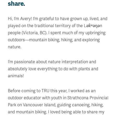
share.
Hi, I’m Avery! I’m grateful to have grown up, lived, and
played on the traditional territory of the Lək̓ʷəŋən
people (Victoria, BC). I spent much of my upbringing
outdoors—mountain biking, hiking, and exploring
nature.
I’m passionate about nature interpretation and
absolutely love everything to do with plants and
animals!
Before coming to TRU this year, I worked as an
outdoor educator with youth in Strathcona Provincial
Park on Vancouver Island, guiding canoeing, hiking,
and mountain biking. I loved being able to share my