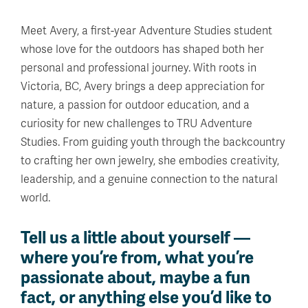
Meet Avery, a first-year Adventure Studies student
whose love for the outdoors has shaped both her
personal and professional journey. With roots in
Victoria, BC, Avery brings a deep appreciation for
nature, a passion for outdoor education, and a
curiosity for new challenges to TRU Adventure
Studies. From guiding youth through the backcountry
to crafting her own jewelry, she embodies creativity,
leadership, and a genuine connection to the natural
world.
Tell us a little about yourself —
where you’re from, what you’re
passionate about, maybe a fun
fact, or anything else you’d like to