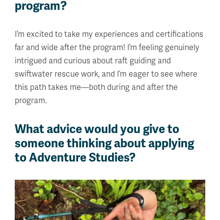
program?
I’m excited to take my experiences and certifications
far and wide after the program! I’m feeling genuinely
intrigued and curious about raft guiding and
swiftwater rescue work, and I’m eager to see where
this path takes me—both during and after the
program.
What advice would you give to
someone thinking about applying
to Adventure Studies?