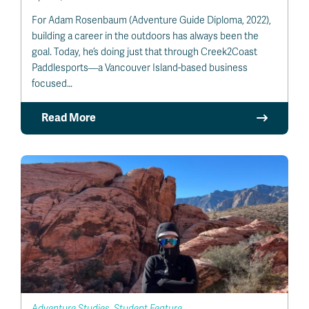
For Adam Rosenbaum (Adventure Guide Diploma, 2022),
building a career in the outdoors has always been the
goal. Today, he’s doing just that through Creek2Coast
Paddlesports—a Vancouver Island-based business
focused…
Read More
Adventure Studies, Student Feature