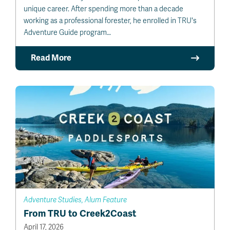
unique career. After spending more than a decade
working as a professional forester, he enrolled in TRU's
Adventure Guide program…
Read More
Adventure Studies, Alum Feature
From TRU to Creek2Coast
April 17, 2026