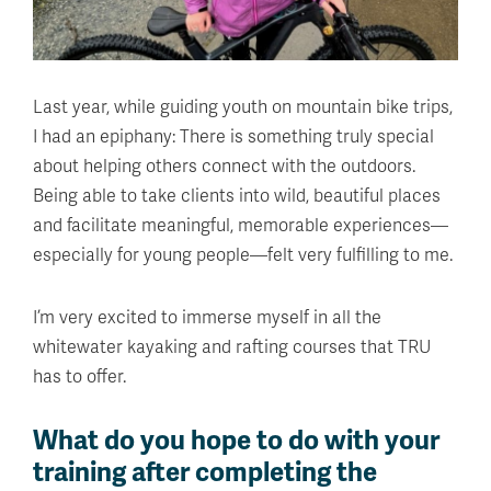
Last year, while guiding youth on mountain bike trips,
I had an epiphany: There is something truly special
about helping others connect with the outdoors.
Being able to take clients into wild, beautiful places
and facilitate meaningful, memorable experiences—
especially for young people—felt very fulfilling to me.
I’m very excited to immerse myself in all the
whitewater kayaking and rafting courses that TRU
has to offer.
What do you hope to do with your
training after completing the