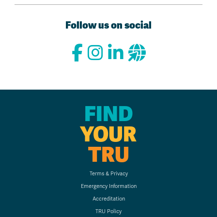
Follow us on social
FIND
YOUR
TRU
Terms & Privacy
Emergency Information
Accreditation
TRU Policy