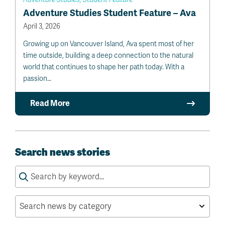
Adventure Studies Student Feature – Ava
April 3, 2026
Growing up on Vancouver Island, Ava spent most of her
time outside, building a deep connection to the natural
world that continues to shape her path today. With a
passion…
Read More
Search news stories
Search
for: