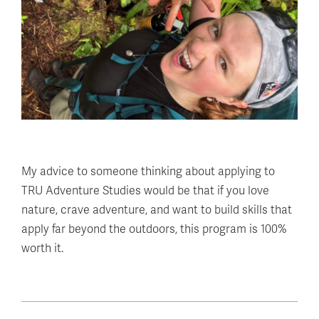
My advice to someone thinking about applying to
TRU Adventure Studies would be that if you love
nature, crave adventure, and want to build skills that
apply far beyond the outdoors, this program is 100%
worth it.