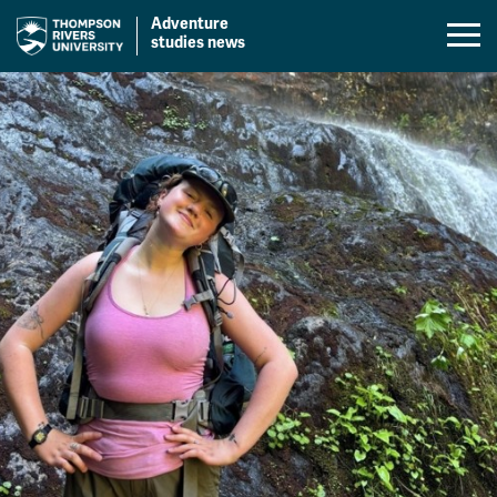
Adventure
Mobil
studies news
Menu
Skip
Toggl
to
content