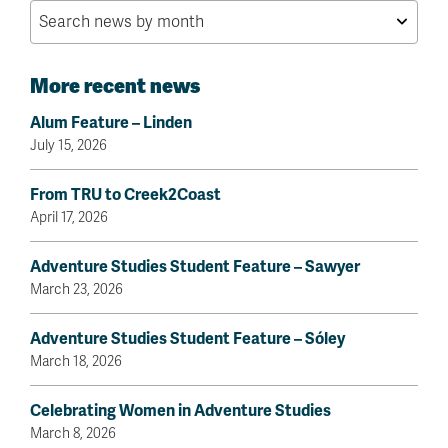
More recent news
Alum Feature – Linden
July 15, 2026
From TRU to Creek2Coast
April 17, 2026
Adventure Studies Student Feature – Sawyer
March 23, 2026
Adventure Studies Student Feature – Sóley
March 18, 2026
Celebrating Women in Adventure Studies
March 8, 2026