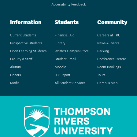
Accessibility Feedback
Information
Students
Community
Current Students
Financial Aid
Careers at TRU
Prospective Students
Library
News & Events
Open Learning Students
Wolfie's Campus Store
Parking
Faculty & Staff
Student Email
Conference Centre
Alumni
Moodle
Room Bookings
Donors
IT Support
Tours
Media
All Student Services
Campus Map