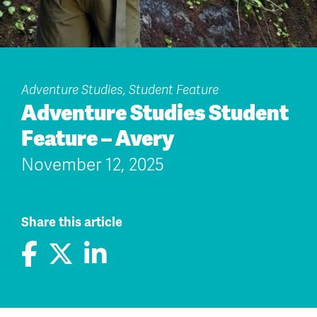
Adventure Studies, Student Feature
Adventure Studies Student
Feature – Avery
November 12, 2025
Share this article