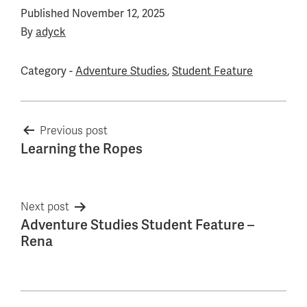
Published
November 12, 2025
By
adyck
Category -
Adventure Studies
,
Student Feature
Post
Previous post
Learning the Ropes
navigation
Next post
Adventure Studies Student Feature –
Rena