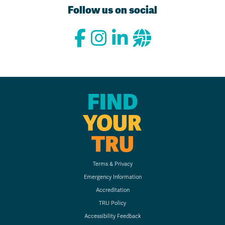
Follow us on social
FIND
YOUR
TRU
Terms & Privacy
Emergency Information
Accreditation
TRU Policy
Accessibility Feedback