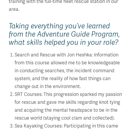
training with the full-time fleet rescue station in our
area.
Taking everything you’ve learned
from the Adventure Guide Program,
what skills helped you in your role?
Search and Rescue with Jon Heshka: Information
from this course allowed me to be knowledgeable
in conducting searches, the incident command
system, and the reality of how fast things can
change out in the environment.
SRT Courses: This progression sparked my passion
for rescue and gave me skills regarding knot tying
and acquiring the mental headspace to be in the
rescue world (staying cool clam and collected).
Sea Kayaking Courses: Participating in this came