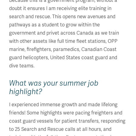
Because this is a government program, without a
doubt it ensures I am receiving elite training in
search and rescue. This opens new avenues and
pathways as a student to grow within the
government and privet across Canada as we train
with other assets like full time fleet stations, OPP
marine, firefighters, paramedics, Canadian Coast
guard helicopters, United States coast guard and
dive teams.
What was your summer job
highlight?
I experienced immense growth and made lifelong
friends! Some highlights were pacing freighters and
coast guard vessels for patient transfers, responding
to 25 Search and Rescue calls at all hours, and