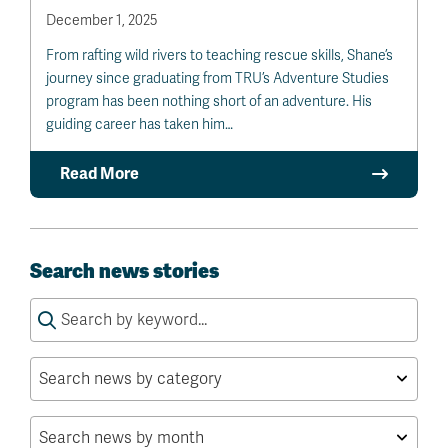
December 1, 2025
From rafting wild rivers to teaching rescue skills, Shane’s
journey since graduating from TRU’s Adventure Studies
program has been nothing short of an adventure. His
guiding career has taken him…
Read More
Search news stories
Search
for: