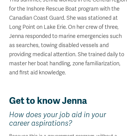
for the Inshore Rescue Boat program with the
Canadian Coast Guard. She was stationed at
Long Point on Lake Erie. On her crew of three,
Jenna responded to marine emergencies such
as searches, towing disabled vessels and
providing medical attention. She trained daily to
master her boat handling, zone familiarization,
and first aid knowledge.
Get to know Jenna
How does your job aid in your
career aspirations?