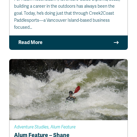
building a career in the outdoors has always been the
goal. Today, he’s doing just that through Creek2Coast
Paddlesports—a Vancouver Island-based business
focused…
Read More
Adventure Studies, Alum Feature
Alum Feature – Shane