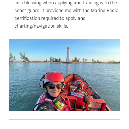
as a blessing when applying and training with the
coast guard. It provided me with the Marine Radio
certification required to apply and
charting/navigation skills.