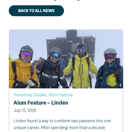
BACK TO ALL NEWS
Adventure Studies, Alum Feature
Alum Feature – Linden
July 15, 2026
Linden found a way to combine two passions into one
unique career. After spending more than a decade