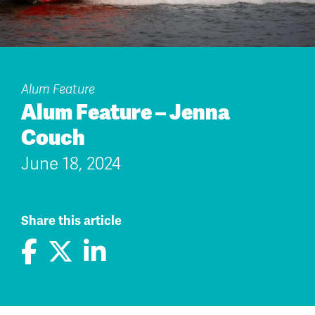
Alum Feature
Alum Feature – Jenna
Couch
June 18, 2024
Share this article