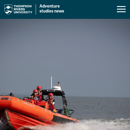
Adventure
Mobil
studies news
Menu
Skip
Toggl
to
content