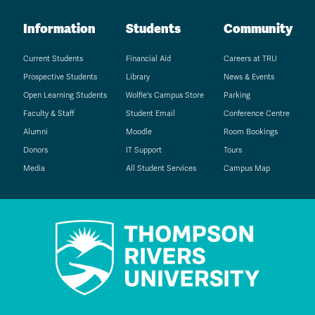
Information
Students
Community
Current Students
Financial Aid
Careers at TRU
Prospective Students
Library
News & Events
Open Learning Students
Wolfie's Campus Store
Parking
Faculty & Staff
Student Email
Conference Centre
Alumni
Moodle
Room Bookings
Donors
IT Support
Tours
Media
All Student Services
Campus Map