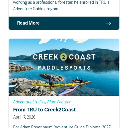
working as a professional forester, he enrolled in TRU's
Adventure Guide program…
Read More
Adventure Studies, Alum Feature
From TRU to Creek2Coast
April 17, 2026
For Adam Rosenbaum (Adventure Guide Diploma, 2022),