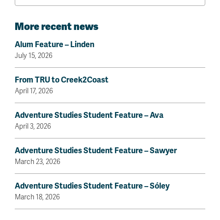
More recent news
Alum Feature – Linden
July 15, 2026
From TRU to Creek2Coast
April 17, 2026
Adventure Studies Student Feature – Ava
April 3, 2026
Adventure Studies Student Feature – Sawyer
March 23, 2026
Adventure Studies Student Feature – Sóley
March 18, 2026