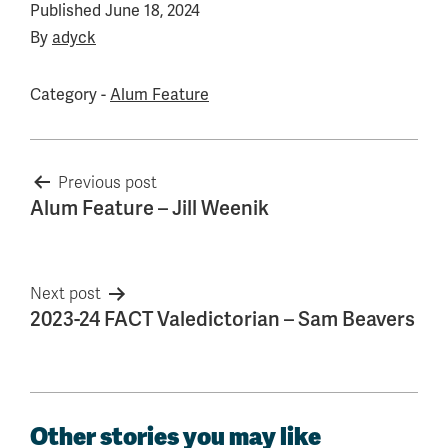
Published
June 18, 2024
By
adyck
Category -
Alum Feature
Post
Previous post
Alum Feature – Jill Weenik
navigation
Next post
2023-24 FACT Valedictorian – Sam Beavers
Other stories you may like