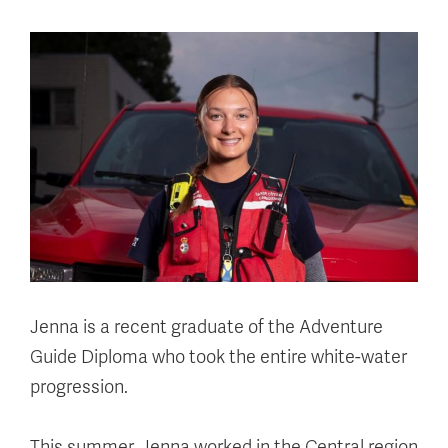
Jenna is a recent graduate of the Adventure
Guide Diploma who took the entire white-water
progression.
This summer, Jenna worked in the Central region