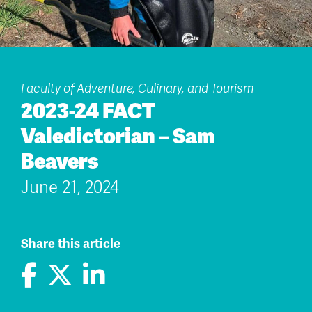
Faculty of Adventure, Culinary, and Tourism
2023-24 FACT
Valedictorian – Sam
Beavers
June 21, 2024
Share this article