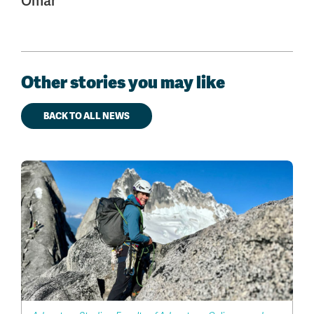
Omar
Other stories you may like
BACK TO ALL NEWS