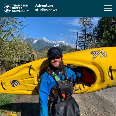
Adventure
Mobil
studies news
Menu
Skip
Toggl
to
content