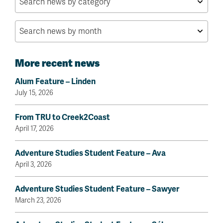
More recent news
Alum Feature – Linden
July 15, 2026
From TRU to Creek2Coast
April 17, 2026
Adventure Studies Student Feature – Ava
April 3, 2026
Adventure Studies Student Feature – Sawyer
March 23, 2026