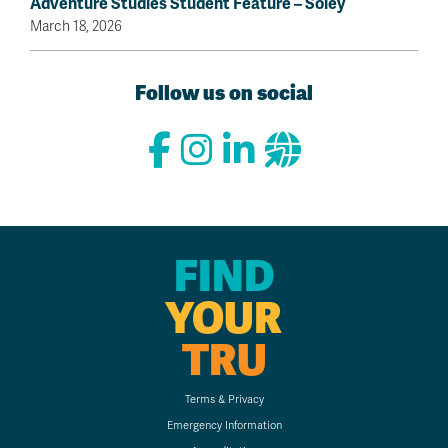
Adventure Studies Student Feature – Sóley
March 18, 2026
Follow us on social
FIND
YOUR
TRU
Terms & Privacy
Emergency Information