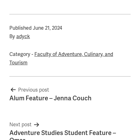
Published
June 21, 2024
By
adyck
Category -
Faculty of Adventure, Culinary, and
Tourism
Post
Previous post
Alum Feature – Jenna Couch
navigation
Next post
Adventure Studies Student Feature –