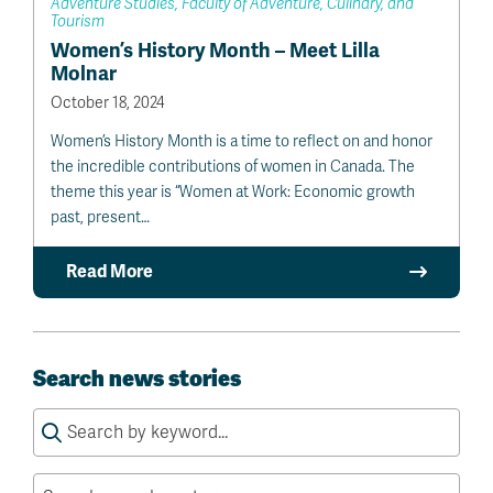
Adventure Studies, Faculty of Adventure, Culinary, and
Tourism
Women’s History Month – Meet Lilla
Molnar
October 18, 2024
Women’s History Month is a time to reflect on and honor
the incredible contributions of women in Canada. The
theme this year is “Women at Work: Economic growth
past, present…
Read More
Search news stories
Search
for: