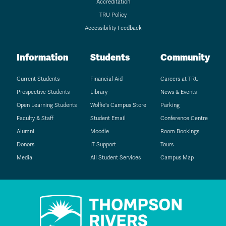
Accreditation
TRU Policy
Accessibility Feedback
Information
Students
Community
Current Students
Financial Aid
Careers at TRU
Prospective Students
Library
News & Events
Open Learning Students
Wolfie's Campus Store
Parking
Faculty & Staff
Student Email
Conference Centre
Alumni
Moodle
Room Bookings
Donors
IT Support
Tours
Media
All Student Services
Campus Map