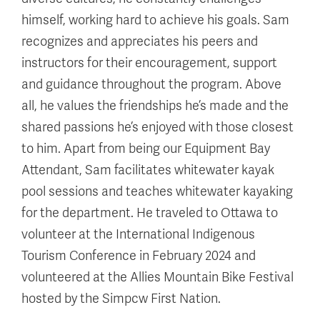
himself, working hard to achieve his goals. Sam
recognizes and appreciates his peers and
instructors for their encouragement, support
and guidance throughout the program. Above
all, he values the friendships he’s made and the
shared passions he’s enjoyed with those closest
to him. Apart from being our Equipment Bay
Attendant, Sam facilitates whitewater kayak
pool sessions and teaches whitewater kayaking
for the department. He traveled to Ottawa to
volunteer at the International Indigenous
Tourism Conference in February 2024 and
volunteered at the Allies Mountain Bike Festival
hosted by the Simpcw First Nation.