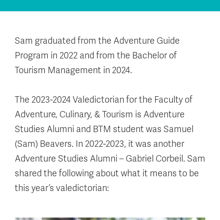
Sam graduated from the Adventure Guide
Program in 2022 and from the Bachelor of
Tourism Management in 2024.
The 2023-2024 Valedictorian for the Faculty of
Adventure, Culinary, & Tourism is Adventure
Studies Alumni and BTM student was Samuel
(Sam) Beavers. In 2022-2023, it was another
Adventure Studies Alumni – Gabriel Corbeil. Sam
shared the following about what it means to be
this year’s valedictorian: