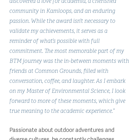
discovered a love for academia, a cherished
community in Kamloops, and an enduring
passion. While the award isn’t necessary to
validate my achievements, it serves as a
reminder of what’s possible with full
commitment. The most memorable part of my
BTM journey was the in-between moments with
friends at Common Grounds, filled with
conversation, coffee, and laughter. As I embark
on my Master of Environmental Science, I look
forward to more of these moments, which give
true meaning to the academic experience.”
Passionate about outdoor adventures and
diverse cultures, he constantly challenges