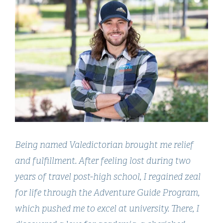
Being named Valedictorian brought me relief
and fulfillment. After feeling lost during two
years of travel post-high school, I regained zeal
for life through the Adventure Guide Program,
which pushed me to excel at university. There, I