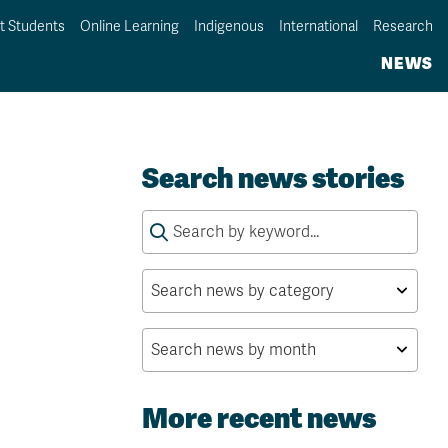
t Students
Online Learning
Indigenous
International
Research
NEWS
Search news stories
Search
for:
More recent news