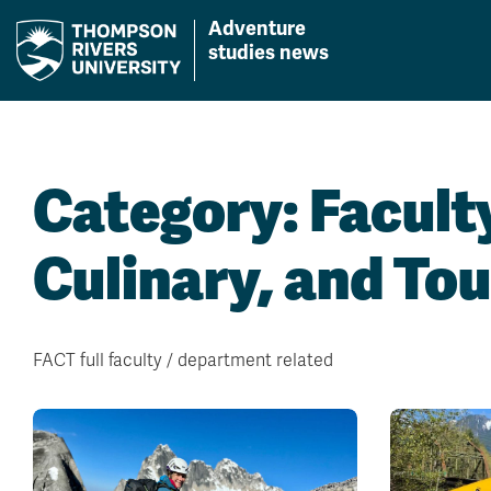
Adventure
studies news
Skip
to
content
Category:
Facult
Culinary, and To
FACT full faculty / department related