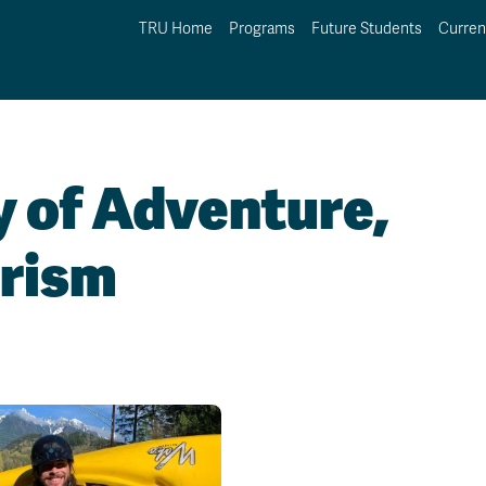
TRU Home
Programs
Future Students
Curren
y of Adventure,
urism