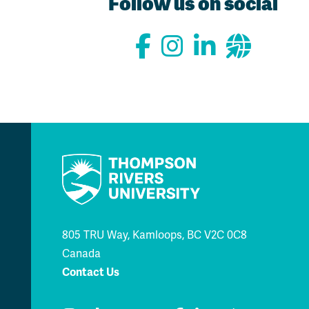
Follow us on social
805 TRU Way, Kamloops, BC V2C 0C8
Canada
Contact Us