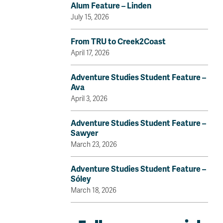
Alum Feature – Linden
July 15, 2026
From TRU to Creek2Coast
April 17, 2026
Adventure Studies Student Feature –
Ava
April 3, 2026
Adventure Studies Student Feature –
Sawyer
March 23, 2026
Adventure Studies Student Feature –
Sóley
March 18, 2026