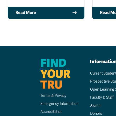
Read More
Read Mo
FIND
Informatio
YOUR
Current Studen
TRU
Prospective St
Open Learning 
Terms & Privacy
Faculty & Staff
Emergency Information
Alumni
Accreditation
Donors