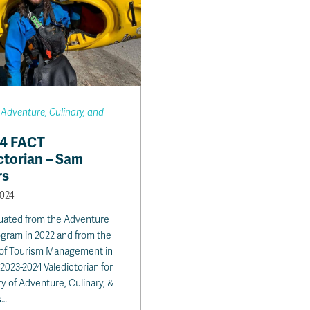
 Adventure, Culinary, and
24 FACT
ctorian – Sam
rs
2024
uated from the Adventure
gram in 2022 and from the
 of Tourism Management in
2023-2024 Valedictorian for
ty of Adventure, Culinary, &
s…