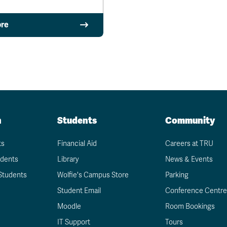
re
n
Students
Community
ts
Financial Aid
Careers at TRU
udents
Library
News & Events
Students
Wolfie's Campus Store
Parking
Student Email
Conference Centre
Moodle
Room Bookings
IT Support
Tours