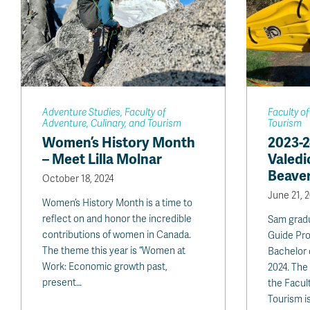
Adventure Studies, Faculty of
Faculty of
Adventure, Culinary, and Tourism
Tourism
Women’s History Month
2023-
– Meet Lilla Molnar
Valedi
Beave
October 18, 2024
June 21, 
Women’s History Month is a time to
reflect on and honor the incredible
Sam grad
contributions of women in Canada.
Guide Pro
The theme this year is “Women at
Bachelor
Work: Economic growth past,
2024. The 
present…
the Facul
Tourism i